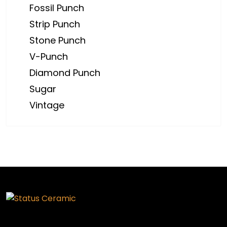
Fossil Punch
Strip Punch
Stone Punch
V-Punch
Diamond Punch
Sugar
Vintage