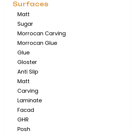
Surfaces
Matt
Sugar
Morrocan Carving
Morrocan Glue
Glue
Gloster
Anti Slip
Matt
Carving
Laminate
Facad
GHR
Posh