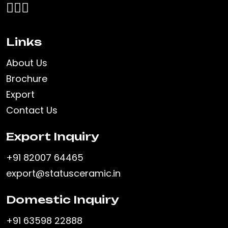
Links
About Us
Brochure
Export
Contact Us
Export Inquiry
+91 82007 64465
export@statusceramic.in
Domestic Inquiry
+91 63598 22888