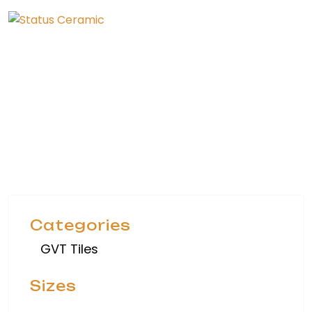
Collection
Home
Collection
Categories
GVT Tiles
Sizes