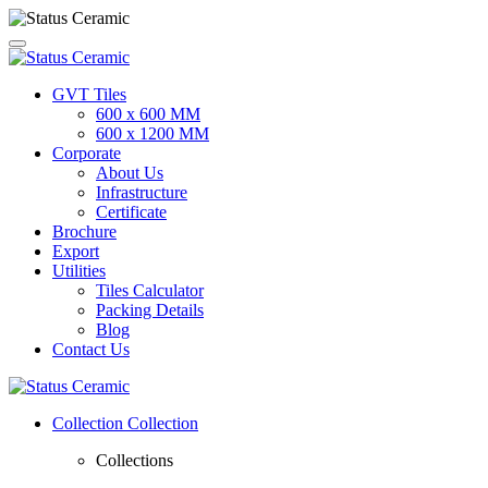
GVT Tiles
600 x 600 MM
600 x 1200 MM
Corporate
About Us
Infrastructure
Certificate
Brochure
Export
Utilities
Tiles Calculator
Packing Details
Blog
Contact Us
Collection
Collection
Collections