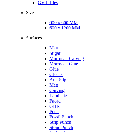
GVT Tiles
Size
600 x 600 MM
600 x 1200 MM
Surfaces
Matt
Sugar
Morrocan Carving
Morrocan Glue
Glue
Gloster
Anti Slip
Matt
Carving
Laminate
Facad
GHR
Posh
Fossil Punch
Strip Punch
Stone Punch