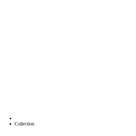
Collection