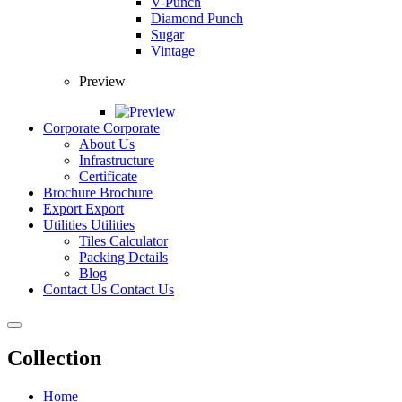
V-Punch
Diamond Punch
Sugar
Vintage
Preview
Corporate
Corporate
About Us
Infrastructure
Certificate
Brochure
Brochure
Export
Export
Utilities
Utilities
Tiles Calculator
Packing Details
Blog
Contact Us
Contact Us
Collection
Home