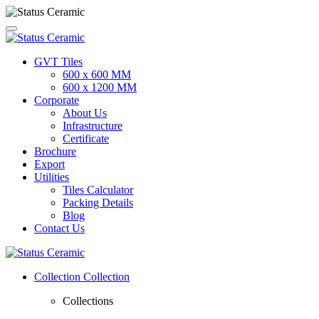
GVT Tiles
600 x 600 MM
600 x 1200 MM
Corporate
About Us
Infrastructure
Certificate
Brochure
Export
Utilities
Tiles Calculator
Packing Details
Blog
Contact Us
Collection
Collection
Collections