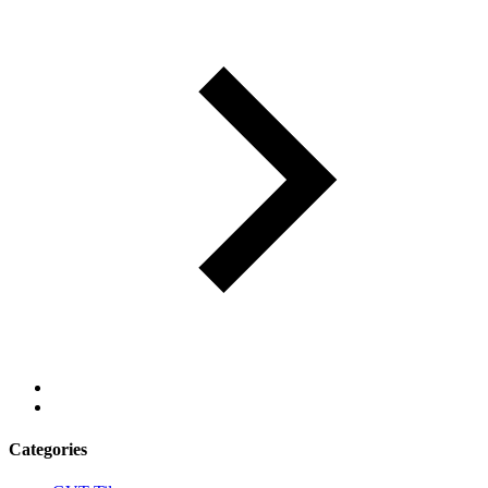
Categories