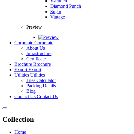
V-Punch
Diamond Punch
Sugar
Vintage
Preview
Corporate
Corporate
About Us
Infrastructure
Certificate
Brochure
Brochure
Export
Export
Utilities
Utilities
Tiles Calculator
Packing Details
Blog
Contact Us
Contact Us
Collection
Home