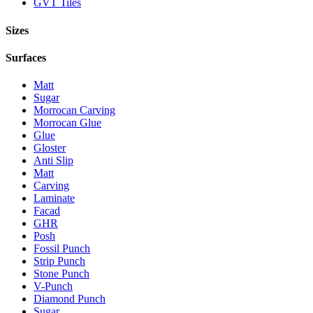
GVT Tiles
Sizes
Surfaces
Matt
Sugar
Morrocan Carving
Morrocan Glue
Glue
Gloster
Anti Slip
Matt
Carving
Laminate
Facad
GHR
Posh
Fossil Punch
Strip Punch
Stone Punch
V-Punch
Diamond Punch
Sugar