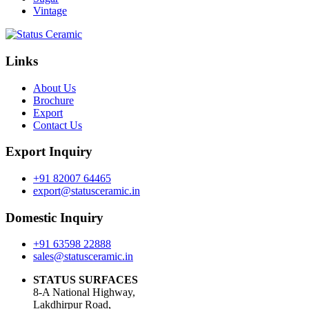
Vintage
Links
About Us
Brochure
Export
Contact Us
Export Inquiry
+91 82007 64465
export@statusceramic.in
Domestic Inquiry
+91 63598 22888
sales@statusceramic.in
STATUS SURFACES
8-A National Highway,
Lakdhirpur Road,