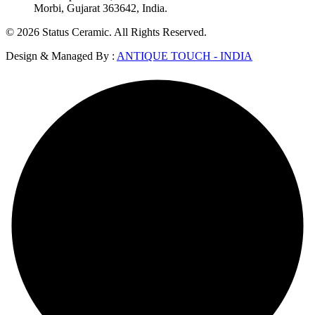
Morbi, Gujarat 363642, India.
© 2026 Status Ceramic. All Rights Reserved.
Design & Managed By :
ANTIQUE TOUCH - INDIA