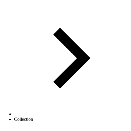
Collection