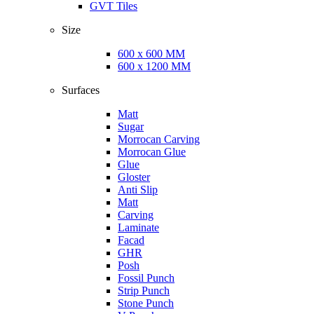
GVT Tiles
Size
600 x 600 MM
600 x 1200 MM
Surfaces
Matt
Sugar
Morrocan Carving
Morrocan Glue
Glue
Gloster
Anti Slip
Matt
Carving
Laminate
Facad
GHR
Posh
Fossil Punch
Strip Punch
Stone Punch