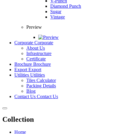
V-Punch
Diamond Punch
Sugar
Vintage
Preview
Corporate
Corporate
About Us
Infrastructure
Certificate
Brochure
Brochure
Export
Export
Utilities
Utilities
Tiles Calculator
Packing Details
Blog
Contact Us
Contact Us
Collection
Home