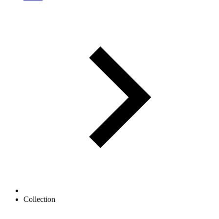
Collection