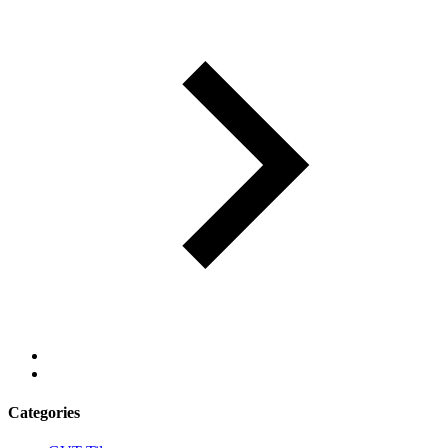
Categories