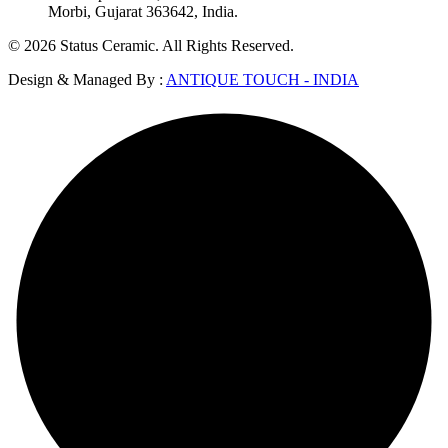
Morbi, Gujarat 363642, India.
© 2026 Status Ceramic. All Rights Reserved.
Design & Managed By :
ANTIQUE TOUCH - INDIA