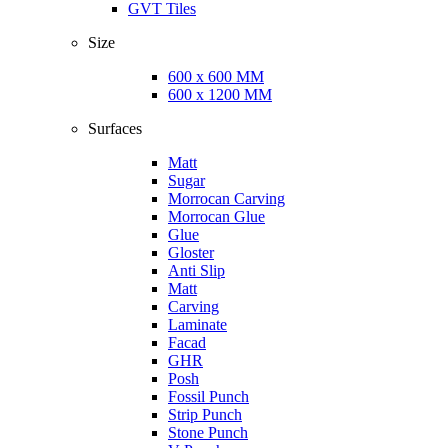
GVT Tiles
Size
600 x 600 MM
600 x 1200 MM
Surfaces
Matt
Sugar
Morrocan Carving
Morrocan Glue
Glue
Gloster
Anti Slip
Matt
Carving
Laminate
Facad
GHR
Posh
Fossil Punch
Strip Punch
Stone Punch