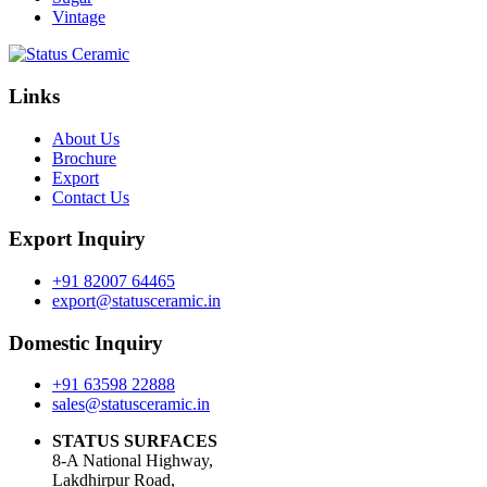
Vintage
Links
About Us
Brochure
Export
Contact Us
Export Inquiry
+91 82007 64465
export@statusceramic.in
Domestic Inquiry
+91 63598 22888
sales@statusceramic.in
STATUS SURFACES
8-A National Highway,
Lakdhirpur Road,