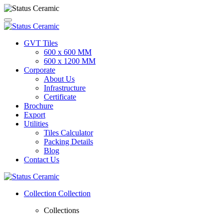
GVT Tiles
600 x 600 MM
600 x 1200 MM
Corporate
About Us
Infrastructure
Certificate
Brochure
Export
Utilities
Tiles Calculator
Packing Details
Blog
Contact Us
Collection
Collection
Collections