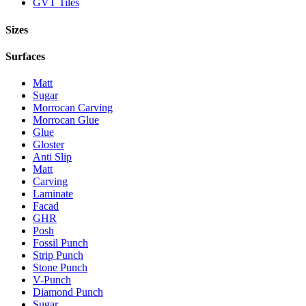
GVT Tiles
Sizes
Surfaces
Matt
Sugar
Morrocan Carving
Morrocan Glue
Glue
Gloster
Anti Slip
Matt
Carving
Laminate
Facad
GHR
Posh
Fossil Punch
Strip Punch
Stone Punch
V-Punch
Diamond Punch
Sugar