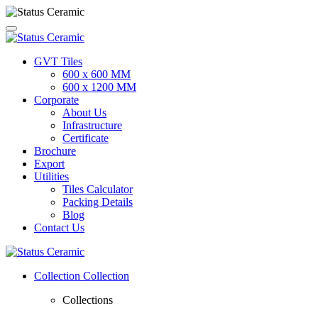
GVT Tiles
600 x 600 MM
600 x 1200 MM
Corporate
About Us
Infrastructure
Certificate
Brochure
Export
Utilities
Tiles Calculator
Packing Details
Blog
Contact Us
Collection
Collection
Collections