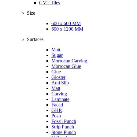
GVT Tiles
Size
600 x 600 MM
600 x 1200 MM
Surfaces
Matt
Sugar
Morrocan Carving
Morrocan Glue
Glue
Gloster
Anti Slip
Matt
Carving
Laminate
Facad
GHR
Posh
Fossil Punch
Strip Punch
Stone Punch