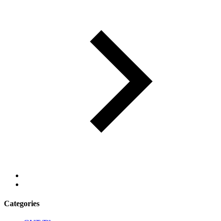
Categories