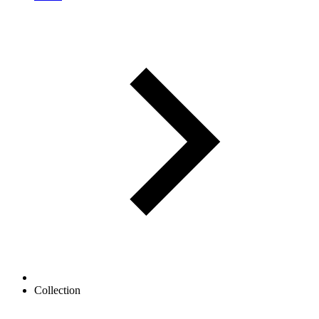
Collection