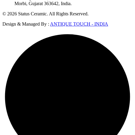
Morbi, Gujarat 363642, India.
© 2026 Status Ceramic. All Rights Reserved.
Design & Managed By :
ANTIQUE TOUCH - INDIA