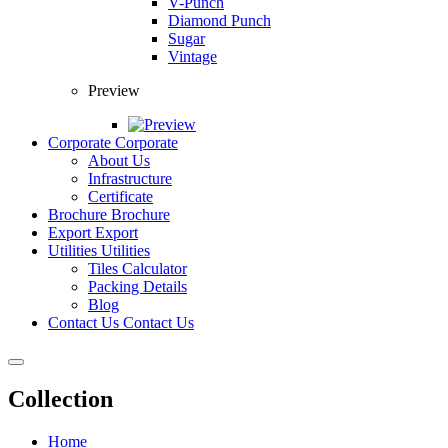
V-Punch
Diamond Punch
Sugar
Vintage
Preview
Corporate
Corporate
About Us
Infrastructure
Certificate
Brochure
Brochure
Export
Export
Utilities
Utilities
Tiles Calculator
Packing Details
Blog
Contact Us
Contact Us
Collection
Home