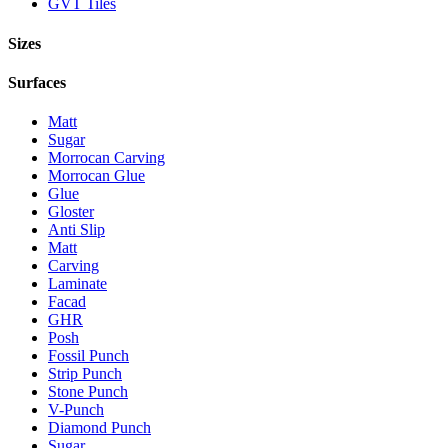
GVT Tiles
Sizes
Surfaces
Matt
Sugar
Morrocan Carving
Morrocan Glue
Glue
Gloster
Anti Slip
Matt
Carving
Laminate
Facad
GHR
Posh
Fossil Punch
Strip Punch
Stone Punch
V-Punch
Diamond Punch
Sugar