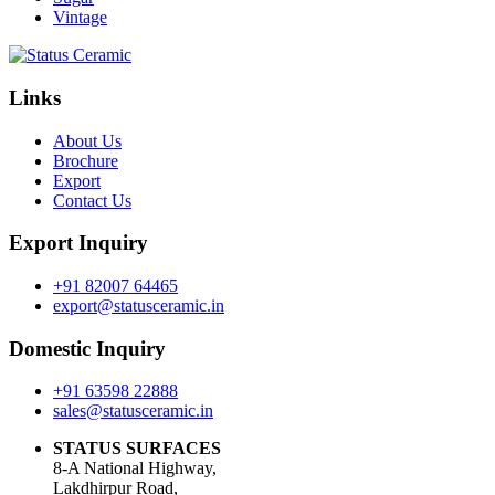
Vintage
Links
About Us
Brochure
Export
Contact Us
Export Inquiry
+91 82007 64465
export@statusceramic.in
Domestic Inquiry
+91 63598 22888
sales@statusceramic.in
STATUS SURFACES
8-A National Highway,
Lakdhirpur Road,