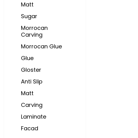
Matt
Sugar
Morrocan
Carving
Morrocan Glue
Glue
Gloster
Anti Slip
Matt
Carving
Laminate
Facad