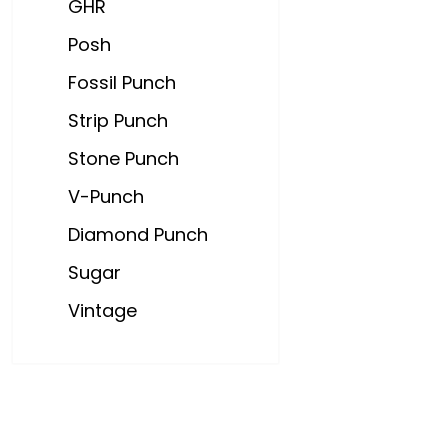
GHR
Posh
Fossil Punch
Strip Punch
Stone Punch
V-Punch
Diamond Punch
Sugar
Vintage