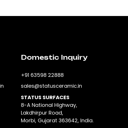
Domestic Inquiry
+91 63598 22888
in
sales@statusceramic.in
STATUS SURFACES
8-A National Highway,
Lakdhirpur Road,
Morbi, Gujarat 363642, India.