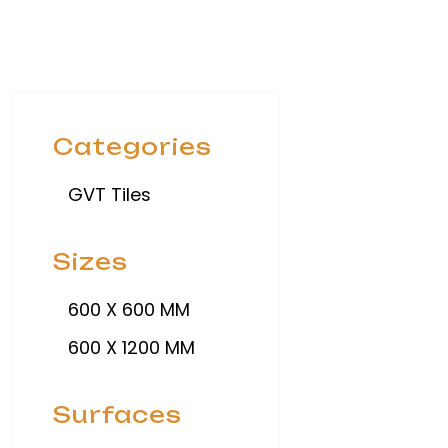
Categories
GVT Tiles
Sizes
600 X 600 MM
600 X 1200 MM
Surfaces