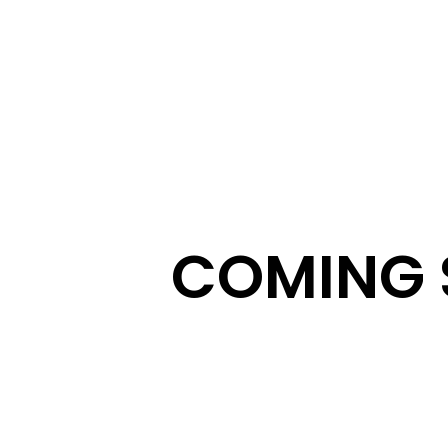
COMING