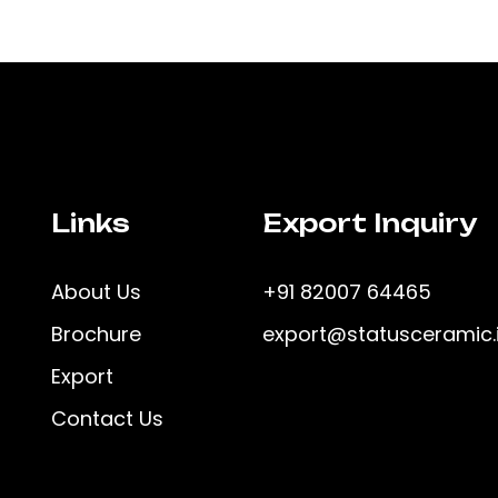
Links
Export Inquiry
About Us
+91 82007 64465
Brochure
export@statusceramic.
Export
Contact Us