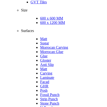
GVT Tiles
Size
600 x 600 MM
600 x 1200 MM
Surfaces
Matt
Sugar
Morrocan Carving
Morrocan Glue
Glue
Gloster
Anti Slip
Matt
Carving
Laminate
Facad
GHR
Posh
Fossil Punch
Strip Punch
Stone Punch