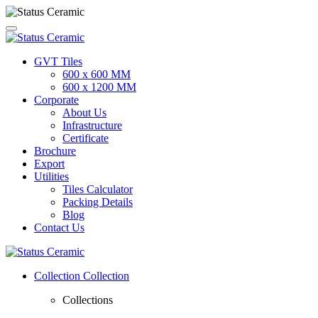
GVT Tiles
600 x 600 MM
600 x 1200 MM
Corporate
About Us
Infrastructure
Certificate
Brochure
Export
Utilities
Tiles Calculator
Packing Details
Blog
Contact Us
Collection
Collection
Collections