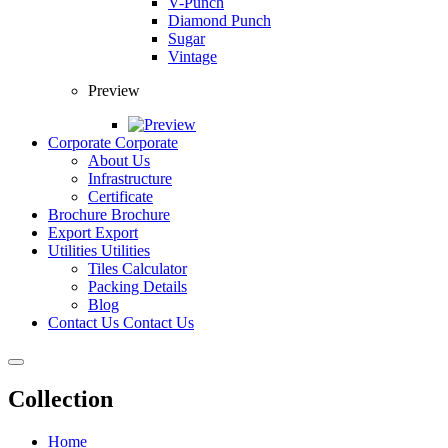
V-Punch
Diamond Punch
Sugar
Vintage
Preview
Corporate
Corporate
About Us
Infrastructure
Certificate
Brochure
Brochure
Export
Export
Utilities
Utilities
Tiles Calculator
Packing Details
Blog
Contact Us
Contact Us
Collection
Home