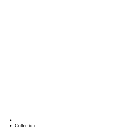
Collection