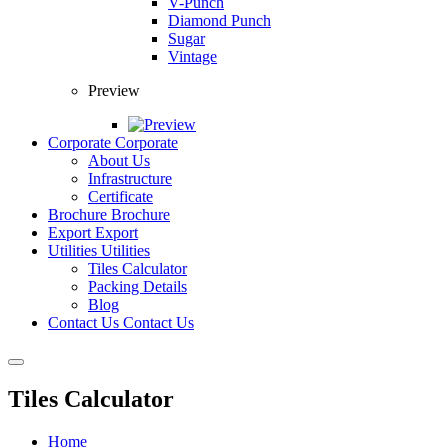
V-Punch
Diamond Punch
Sugar
Vintage
Preview
Corporate
Corporate
About Us
Infrastructure
Certificate
Brochure
Brochure
Export
Export
Utilities
Utilities
Tiles Calculator
Packing Details
Blog
Contact Us
Contact Us
Tiles Calculator
Home