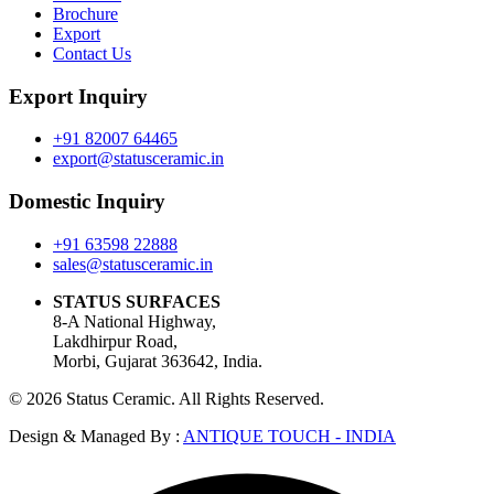
Brochure
Export
Contact Us
Export Inquiry
+91 82007 64465
export@statusceramic.in
Domestic Inquiry
+91 63598 22888
sales@statusceramic.in
STATUS SURFACES
8-A National Highway,
Lakdhirpur Road,
Morbi, Gujarat 363642, India.
© 2026 Status Ceramic. All Rights Reserved.
Design & Managed By :
ANTIQUE TOUCH - INDIA