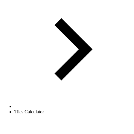
Tiles Calculator