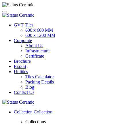
GVT Tiles
600 x 600 MM
600 x 1200 MM
Corporate
About Us
Infrastructure
Certificate
Brochure
Export
Utilities
Tiles Calculator
Packing Details
Blog
Contact Us
Collection
Collection
Collections