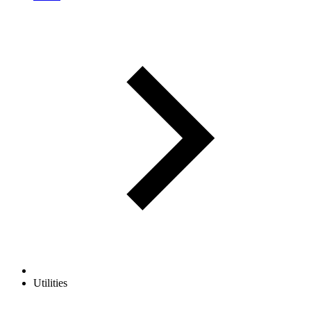
Utilities