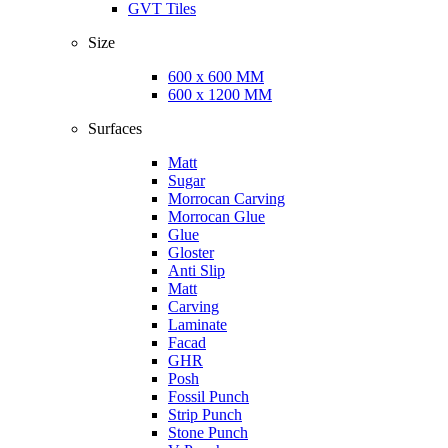
GVT Tiles
Size
600 x 600 MM
600 x 1200 MM
Surfaces
Matt
Sugar
Morrocan Carving
Morrocan Glue
Glue
Gloster
Anti Slip
Matt
Carving
Laminate
Facad
GHR
Posh
Fossil Punch
Strip Punch
Stone Punch