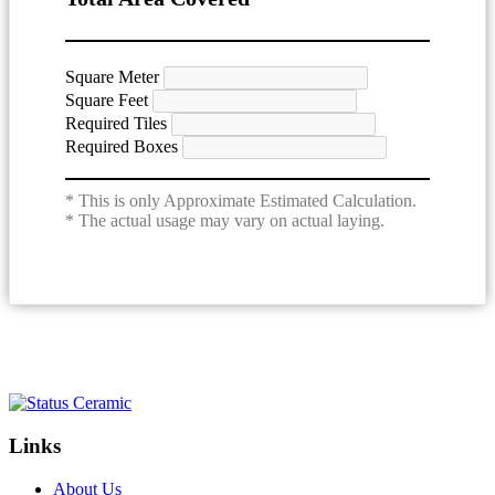
Square Meter
Square Feet
Required Tiles
Required Boxes
* This is only Approximate Estimated Calculation.
* The actual usage may vary on actual laying.
Links
About Us