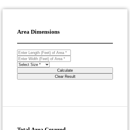
Area Dimensions
Calculate
Clear Result
Total Area Covered