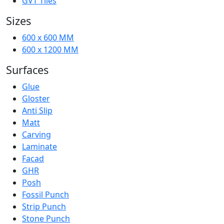
GVT Tiles
Sizes
600 x 600 MM
600 x 1200 MM
Surfaces
Glue
Gloster
Anti Slip
Matt
Carving
Laminate
Facad
GHR
Posh
Fossil Punch
Strip Punch
Stone Punch