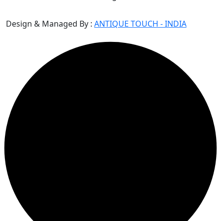
Design & Managed By :
ANTIQUE TOUCH - INDIA