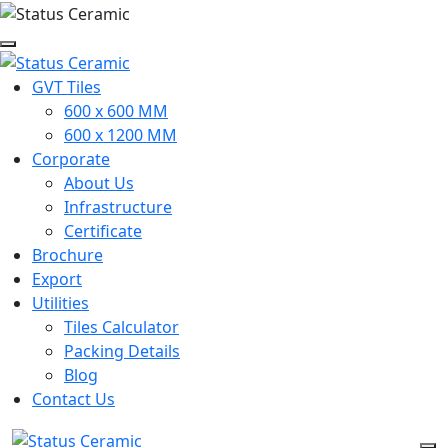
GVT Tiles
600 x 600 MM
600 x 1200 MM
Corporate
About Us
Infrastructure
Certificate
Brochure
Export
Utilities
Tiles Calculator
Packing Details
Blog
Contact Us