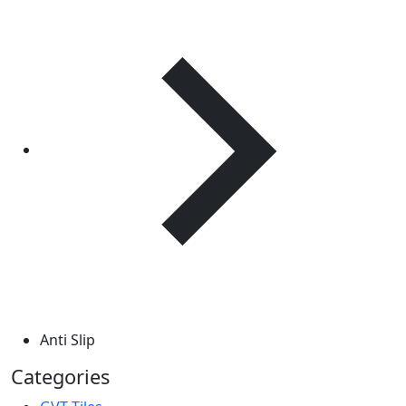
Anti Slip
Categories