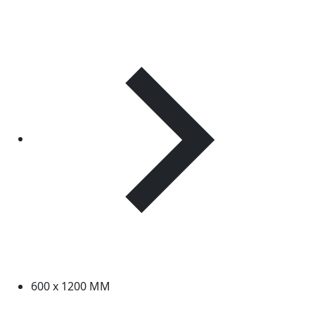
600 x 1200 MM