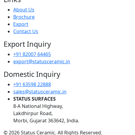
About Us
Brochure
Export
Contact Us
Export Inquiry
+91 82007 64465
export@statusceramic.in
Domestic Inquiry
+91 63598 22888
sales@statusceramic.in
STATUS SURFACES
8-A National Highway,
Lakdhirpur Road,
Morbi, Gujarat 363642, India.
© 2026 Status Ceramic. All Rights Reserved.