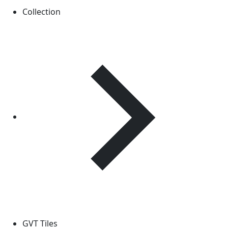
Collection
GVT Tiles