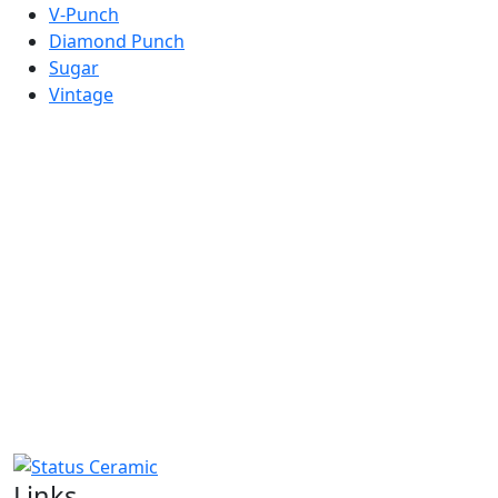
V-Punch
Diamond Punch
Sugar
Vintage
COMING SOON
Links