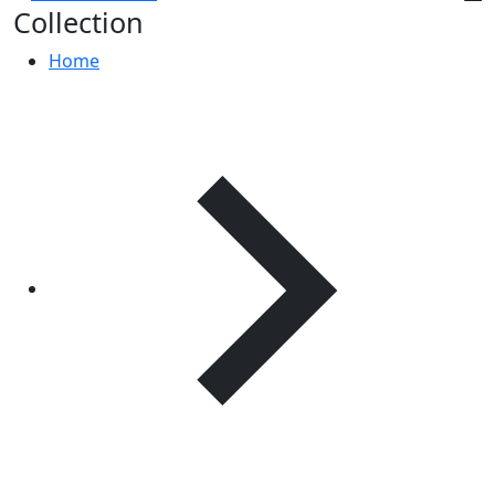
Collection
Home